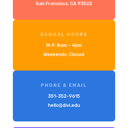
San Francisco, CA 93522
SCHOOL HOURS
M-F: 8am – 4pm
Weekends: Closed
PHONE & EMAIL
351-352-9615
hello@divi.edu