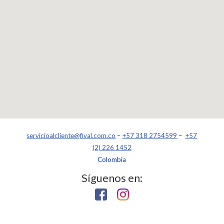
servicioalcliente@fival.com.co
–
+57 318 2754599
–
+57
(2) 226 1452
Colombia
Síguenos en: