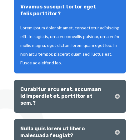
Vivamus suscipit tortor eget
felis porttitor?
Lorem ipsum dolor sit amet, consectetur adipiscing
elit. In sagittis, urna eu convallis pulvinar, urna enim
mollis magna, eget dictum lorem quam eget leo. In
non arcu tempor, placerat quam sed, luctus est.
Fusce ac eleifend leo.
Curabitur arcu erat, accumsan
id imperdiet et, porttitor at
sem.?
Nulla quis lorem ut libero
malesuada feugiat?