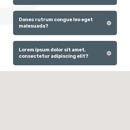
Donec rutrum congue leo eget
malesuada?
Lorem ipsum dolor sit amet,
consectetur adipiscing elit?