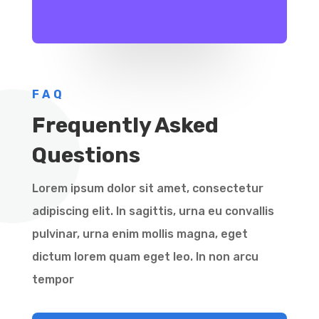
FAQ
Frequently Asked
Questions
Lorem ipsum dolor sit amet, consectetur
adipiscing elit. In sagittis, urna eu convallis
pulvinar, urna enim mollis magna, eget
dictum lorem quam eget leo. In non arcu
tempor