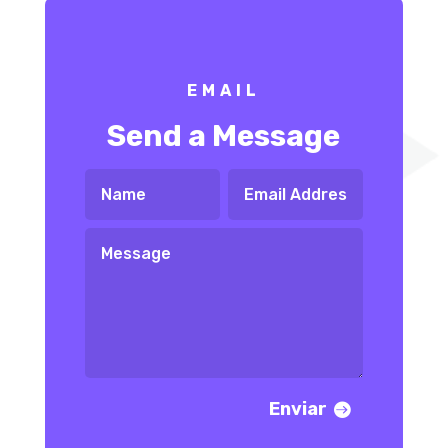
EMAIL
Send a Message
Enviar