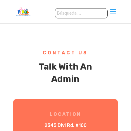
CONTACT US
Talk With An
Admin
LOCATION
2345 Divi Rd. #100